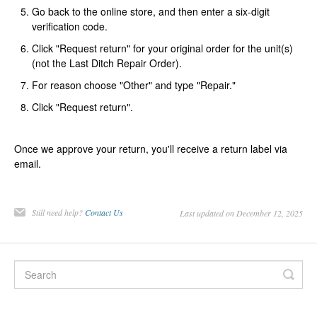
Go back to the online store, and then enter a six-digit
verification code.
Click "Request return" for your original order for the unit(s)
(not the Last Ditch Repair Order).
For reason choose "Other" and type "Repair."
Click "Request return".
Once we approve your return, you'll receive a return label via
email.
Still need help?
Contact Us
Last updated on December 12, 2025