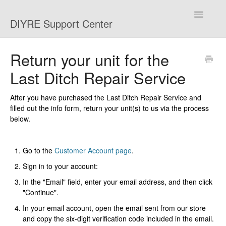
Toggle
DIYRE Support Center
Navigatio
Home
Return your unit for the
Last Ditch Repair Service
Troubleshooting
Shipping and Returns
After you have purchased the Last Ditch Repair Service and
filled out the info form, return your unit(s) to us via the process
below.
Mods
Contact
Go to the
Customer Account page
.
Sign in to your account:
In the "Email" field, enter your email address, and then click
"Continue".
In your email account, open the email sent from our store
and copy the six-digit verification code included in the email.