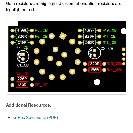
Gain resistors are highlighted green, attenuation resistors are
highlighted red.
Additional Resources:
G Bus Schematic (PDF)