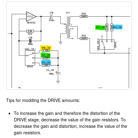
Tips for modding the DRIVE amounts:
To increase the gain and therefore the distortion of the
DRIVE stage, decrease the value of the gain resistors. To
decrease the gain and distortion, increase the value of the
gain resistors.