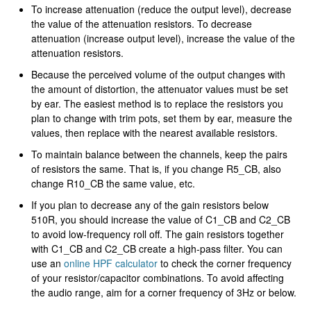
To increase attenuation (reduce the output level), decrease
the value of the attenuation resistors. To decrease
attenuation (increase output level), increase the value of the
attenuation resistors.
Because the perceived volume of the output changes with
the amount of distortion, the attenuator values must be set
by ear. The easiest method is to replace the resistors you
plan to change with trim pots, set them by ear, measure the
values, then replace with the nearest available resistors.
To maintain balance between the channels, keep the pairs
of resistors the same. That is, if you change R5_CB, also
change R10_CB the same value, etc.
If you plan to decrease any of the gain resistors below
510R, you should increase the value of C1_CB and C2_CB
to avoid low-frequency roll off. The gain resistors together
with C1_CB and C2_CB create a high-pass filter. You can
use an
online HPF calculator
to check the corner frequency
of your resistor/capacitor combinations. To avoid affecting
the audio range, aim for a corner frequency of 3Hz or below.