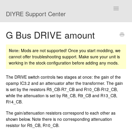
Toggle
DIYRE Support Center
Navigatio
Home
G Bus DRIVE amount
Troubleshooting
Note:
Mods are not supported! Once you start modding, we
cannot offer troubleshooting support. Make sure your unit is
Shipping and Returns
working in the stock configuration before adding any mods.
Mods
The DRIVE switch controls two stages at once: the gain of the
opamp IC3.2 and an attenuator after the transformer. The gain
Contact
is set by the resistors R5_CB-R7_CB and R10_CB-R12_CB,
while the attenuation is set by R8_CB, R9_CB and R13_CB,
R14_CB.
The gain/attenuation resistors correspond to each other as
shown below. Note there is no corresponding attenuation
resistor for R5_CB, R10_CB.