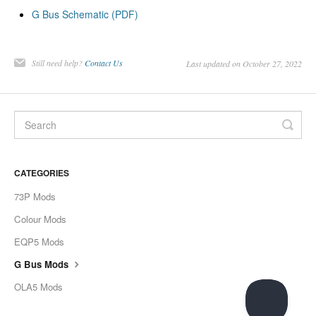
G Bus Schematic (PDF)
Still need help?
Contact Us
Last updated on October 27, 2022
CATEGORIES
73P Mods
Colour Mods
EQP5 Mods
G Bus Mods
OLA5 Mods