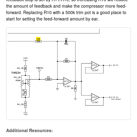
the amount of feedback and make the compressor more feed-
forward. Replacing R10 with a 500k trim pot is a good place to
start for setting the feed-forward amount by ear.
Additional Resources: