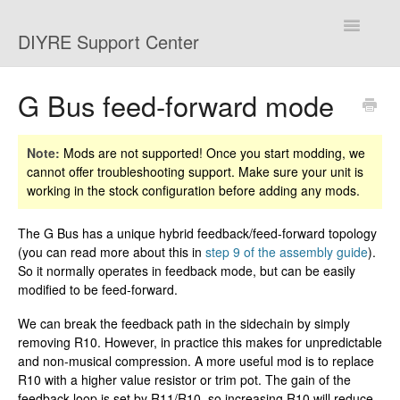
Toggle
DIYRE Support Center
Navigatio
Home
G Bus feed-forward mode
Troubleshooting
Note:
Mods are not supported! Once you start modding, we
cannot offer troubleshooting support. Make sure your unit is
Shipping and Returns
working in the stock configuration before adding any mods.
Mods
The G Bus has a unique hybrid feedback/feed-forward topology
(you can read more about this in
step 9 of the assembly guide
).
Contact
So it normally operates in feedback mode, but can be easily
modified to be feed-forward.
We can break the feedback path in the sidechain by simply
removing R10. However, in practice this makes for unpredictable
and non-musical compression. A more useful mod is to replace
R10 with a higher value resistor or trim pot. The gain of the
feedback loop is set by R11/R10, so increasing R10 will reduce