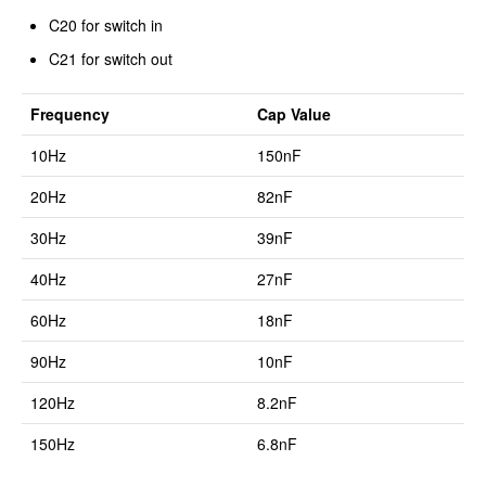
C20 for switch in
C21 for switch out
Frequency
Cap Value
10Hz
150nF
20Hz
82nF
30Hz
39nF
40Hz
27nF
60Hz
18nF
90Hz
10nF
120Hz
8.2nF
150Hz
6.8nF