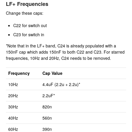
LF+ Frequencies
Change these caps:
C22 for switch out
C23 for switch in
*Note that in the LF+ band, C24 is already populated with a
150nF cap which adds 150nF to both C22 and C23. For starred
frequencies, 10Hz and 20Hz, C24 needs to be removed.
Frequency
Cap Value
10Hz
4.4uF (2.2u + 2.2u)*
20Hz
2.2uF*
30Hz
820n
40Hz
560n
60Hz
390n