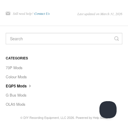
Still need help?
Contact Us
Last updated on March 31, 2026
CATEGORIES
73P Mods
Colour Mods
EQP5 Mods
G Bus Mods
OLA5 Mods
©
DIY Recording Equipment, LLC
2026.
Powered by
Help Scout