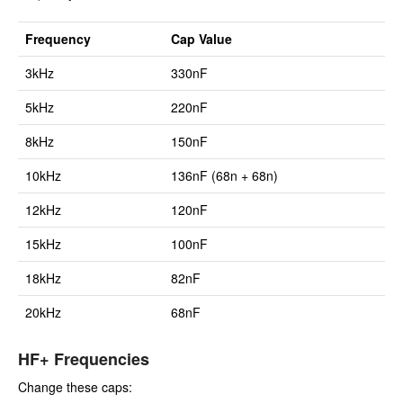
Frequency
Cap Value
3kHz
330nF
5kHz
220nF
8kHz
150nF
10kHz
136nF (68n + 68n)
12kHz
120nF
15kHz
100nF
18kHz
82nF
20kHz
68nF
HF+ Frequencies
Change these caps: