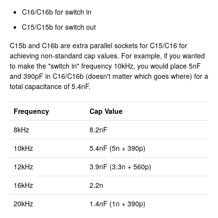
C16/C16b for switch in
C15/C15b for switch out
C15b and C16b are extra parallel sockets for C15/C16 for
achieving non-standard cap values. For example, if you wanted
to make the "switch in" frequency 10kHz, you would place 5nF
and 390pF in C16/C16b (doesn't matter which goes where) for a
total capacitance of 5.4nF.
Frequency
Cap Value
8kHz
8.2nF
10kHz
5.4nF (5n + 390p)
12kHz
3.9nF (3.3n + 560p)
16kHz
2.2n
20kHz
1.4nF (1n + 390p)