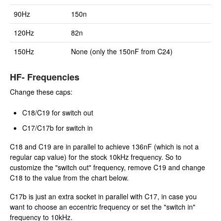
90Hz
150n
120Hz
82n
150Hz
None (only the 150nF from C24)
HF- Frequencies
Change these caps:
C18/C19 for switch out
C17/C17b for switch in
C18 and C19 are in parallel to achieve 136nF (which is not a
regular cap value) for the stock 10kHz frequency. So to
customize the "switch out" frequency, remove C19 and change
C18 to the value from the chart below.
C17b is just an extra socket in parallel with C17, in case you
want to choose an eccentric frequency or set the "switch in"
frequency to 10kHz.