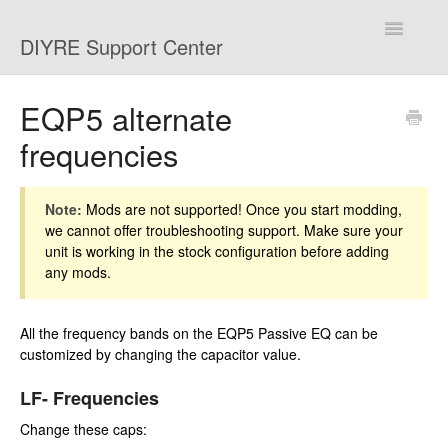
Toggle
DIYRE Support Center
Navigatio
Home
EQP5 alternate
frequencies
Troubleshooting
Shipping and Returns
Note:
Mods are not supported! Once you start modding,
we cannot offer troubleshooting support. Make sure your
Mods
unit is working in the stock configuration before adding
any mods.
Contact
All the frequency bands on the EQP5 Passive EQ can be
customized by changing the capacitor value.
LF- Frequencies
Change these caps: